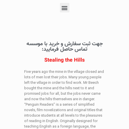
جهت ثبت سفارش و خرید با موسسه
تماس حاصل فرمایید:
Stealing the Hills
Five years ago the mine in the village closed and
lots of men lost their jobs. Many young people
left the village in order to find work. Mr Beech
bought the mine and the hills next to it and
promised jobs for all, but the jobs never came
and now the hills themselves are in danger.
“Penguin Readers” is a series of simplified
novels, film novelizations and original titles that
introduce students at all levels to the pleasures
of reading in English. Originally designed for
teaching English as a foreign language, the