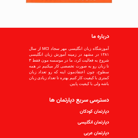
درباره ما
آموزشگاه زبان انگلیسی مهر سجاد MCI از سال
۱۳۸۱ در مشهد در زمینه آموزش زبان انگلیسی
شروع به فعالیت کرد، ما در موسسه مون فقط ۳
تا زبان رو به صورت تخصصی کار میکنیم در همه
سطوح، چون اعتقادمون اینه که رو تعداد زبان
کمتری با کیفیت کار کنیم بهتره تا تعداد زیادی زبان
باشه ولی با کیفیت پایین.
دسترسی سریع دپارتمان ها
دپارتمان کودکان
دپارتمان انگلیسی
دپارتمان عربی