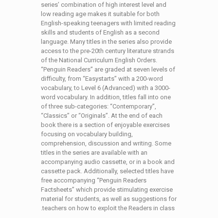
series’ combination of high interest level and
low reading age makes it suitable for both
English-speaking teenagers with limited reading
skills and students of English as a second
language. Many titles in the series also provide
access to the pre-20th century literature strands
of the National Curriculum English Orders.
“Penguin Readers” are graded at seven levels of
difficulty, from “Easystarts” with a 200-word
vocabulary, to Level 6 (Advanced) with a 3000-
word vocabulary. In addition, titles fall into one
of three sub-categories: “Contemporary”,
“Classics” or “Originals”. At the end of each
book there is a section of enjoyable exercises
focusing on vocabulary building,
comprehension, discussion and writing. Some
titles in the series are available with an
accompanying audio cassette, or in a book and
cassette pack. Additionally, selected titles have
free accompanying “Penguin Readers
Factsheets” which provide stimulating exercise
material for students, as well as suggestions for
teachers on how to exploit the Readers in class.