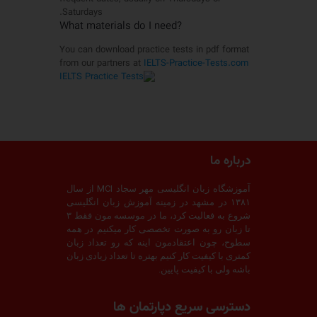
Saturdays.
?What materials do I need
You can download practice tests in pdf format
from our partners at
IELTS-Practice-Tests.com
درباره ما
آموزشگاه زبان انگلیسی مهر سجاد MCI از سال
۱۳۸۱ در مشهد در زمینه آموزش زبان انگلیسی
شروع به فعالیت کرد، ما در موسسه مون فقط ۳
تا زبان رو به صورت تخصصی کار میکنیم در همه
سطوح، چون اعتقادمون اینه که رو تعداد زبان
کمتری با کیفیت کار کنیم بهتره تا تعداد زیادی زبان
باشه ولی با کیفیت پایین.
دسترسی سریع دپارتمان ها