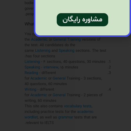
bodies, immigration authorities and other
government agencies. More than 2 million
people a year take the test.
مشاوره رایگان
?What is the IELTS test like
You can choose between
the
Academic
or
General Training
versions of
the test. All candidates do the
same
Listening
and
Speaking
sections. The test
has four sections:
Listening
- ۴ sections, 40 questions, 30 minutes
Speaking
-
interview
, ۱۵ minutes
Reading
- different
for
Academic
or
General
Training - 3 sections,
40 questions, 60 minutes
Writing
- different
for
Academic
or
General
Training - 2 pieces of
writing, 60 minutes
This site also contains
vocabulary tests
,
including practice tests for the
academic
wordlist
, as well as
grammar
tests that are
relevant to IELTS.