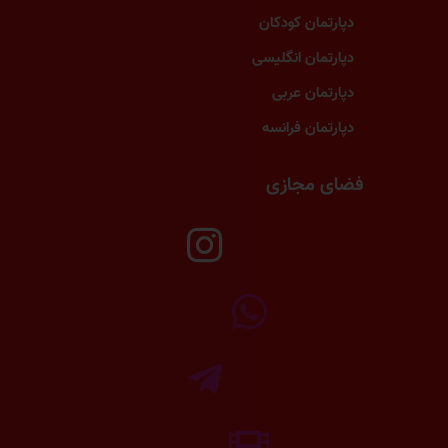
دپارتمان کودکان
دپارتمان انگلیسی
دپارتمان عربی
دپارتمان فرانسه
فضای مجازی