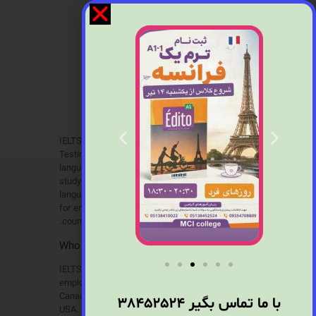
IELTS
IELTS, the International English Language
Testing System, is designed to assess the
language ability of candidates who need to
study or work where English is used as the
language of communication. IELTS is required
for entry to university in the UK and other
countries.
?Who is it for
IELTS is recognised by universities and
employers in many countries, including Australia,
Canada, Ireland, New Zealand, the UK and the
38452524
با ما تماس بگیر
USA. It is also recognised by professional