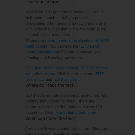
Level and scores
Multi-level. You get a score between 1 and 9.
Half scores such as 6.5 are possible.
Universities often demand an IELTS score of 6
or 7. They may also demand a minimum score
in each of the 4 sections.
Please
click here to see an explanation of IELTS
Band Scores
. You can use the
IELTS Band
Score Calculator
on this site to convert your
reading and listening raw scores.
Click here to see a comparison of IELTS scores
with other exams.
Click here to see our
IELTS
.
Exam Tips
and
IELTS articles
?Where do I take the test
IELTS tests are administered at accredited Test
Centres throughout the world - there are
currently more than 500 Centres, in over 120
.
countries. Click
here to find a test centre
?When can I take the test
Arrange with your closest test centre. There are
frequent dates, usually on Thursdays or